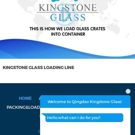
KINGSTONE GLASS LOADING LINE
ABOUT US
PRODUCT
FACTORY
HOME
Welcome to Qingdao Kingstone Glass!
PACKING&LOADING
CERTIFICATION
CONTACT US
Tel: 86-532-8688-2199, 8688-2366
Hello,what can I do for you?
Fax: 86-532-8688-2399
E-mail:
walter@kingstoneglass.com