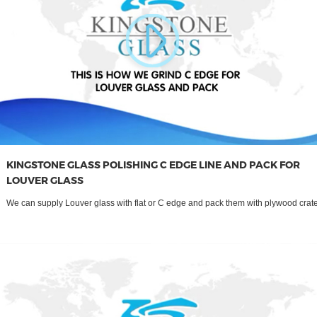
KINGSTONE GLASS POLISHING C EDGE LINE AND PACK FOR
LOUVER GLASS
We can supply Louver glass with flat or C edge and pack them with plywood crate