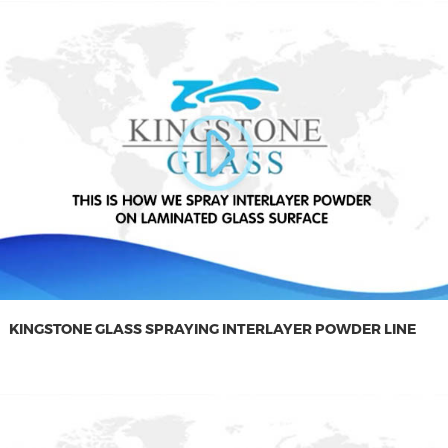
KINGSTONE GLASS SPRAYING INTERLAYER POWDER LINE