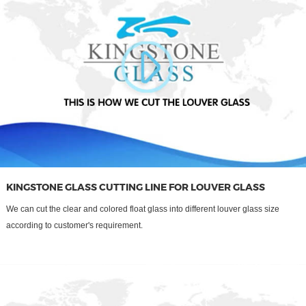
KINGSTONE GLASS CUTTING LINE FOR LOUVER GLASS
We can cut the clear and colored float glass into different louver glass size
according to customer's requirement.