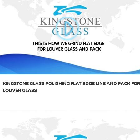
KINGSTONE GLASS POLISHING FLAT EDGE LINE AND PACK FO
LOUVER GLASS