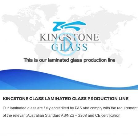
KINGSTONE GLASS LAMINATED GLASS PRODUCTION LINE
Our laminated glass are fully accredited by PAS and comply with the requirement
of the relevant Australian Standard AS/NZS – 2208 and CE certification.