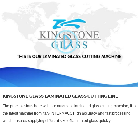
KINGSTONE GLASS LAMINATED GLASS CUTTING LINE
The process starts here with our automatic laminated glass cutting machine, it is
the latest machine from Italy(INTERMAC). High accuracy and fast processing
which ensures supplying different size of laminated glass quickly.