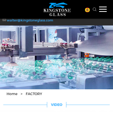
Qingdao Kingstone Glass !
Welcome to
WhatsApp: +86-139-6988-6722
walter@kingstoneglass.com
Home
>
FACTORY
VIDEO