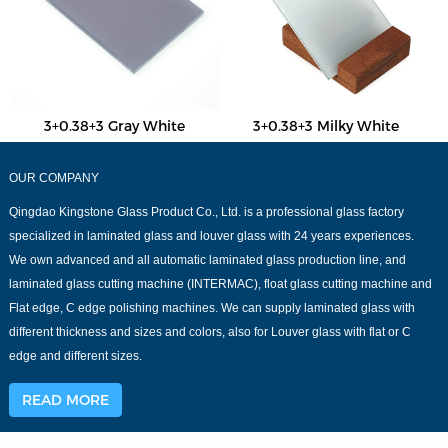
3+0.38+3 Gray White
3+0.38+3 Milky White
OUR COMPANY
Qingdao Kingstone Glass Product Co., Ltd. is a professional glass factory
specialized in laminated glass and louver glass with 24 years experiences.
We own advanced and all automatic laminated glass production line, and
laminated glass cutting machine (INTERMAC), float glass cutting machine and
Flat edge, C edge polishing machines. We can supply laminated glass with
different thickness and sizes and colors, also for Louver glass with flat or C
edge and different sizes.
READ MORE