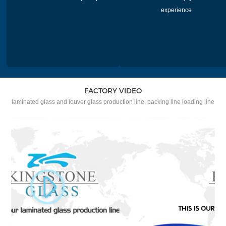
experience
FACTORY VIDEO
laminated glass and louver glass production line, packing line loading line