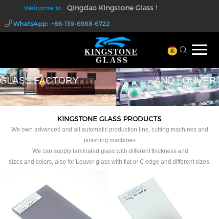
Qingdao Kingstone Glass !
Welcome to
WhatsApp: +86-139-6988-6722
walter@kingstoneglass.com
PROFESSIONAL LAMINATED GLASS
AND LOUVER GLASS FACTORY
KINGSTONE GLASS PRODUCTS
We own advanced and all automatic production line, cutting machines and
polishing machines
We can supply laminated glass with different thickness and
sizes and colors, also for Louver glass with flat or C edge and different sizes.