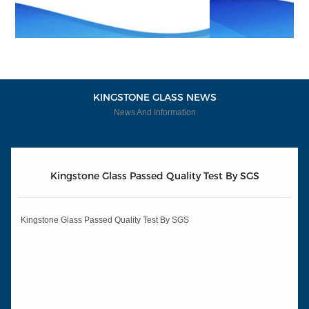
KINGSTONE GLASS NEWS
News And Information
Kingstone Glass Passed Quality Test By SGS
Kingstone Glass Passed Quality Test By SGS