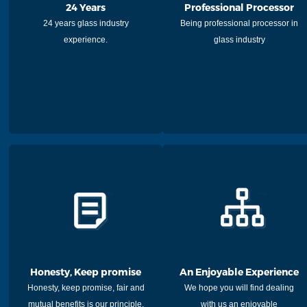
24 Years
Professional Processor
24 years glass industry
Being professional processor in
experience.
glass industry
Honesty, Keep promise
An Enjoyable Experience
Honesty, keep promise, fair and
We hope you will find dealing
mutual benefits is our principle.
with us an enjoyable