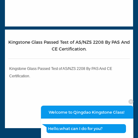
Kingstone Glass Passed Test of AS/NZS 2208 By PAS And
CE Certification.
Kingstone Glass Passed Test of AS/NZS 2208 By PAS And CE
Certification.
Welcome to Qingdao Kingstone Glass!
Hello,what can I do for you?