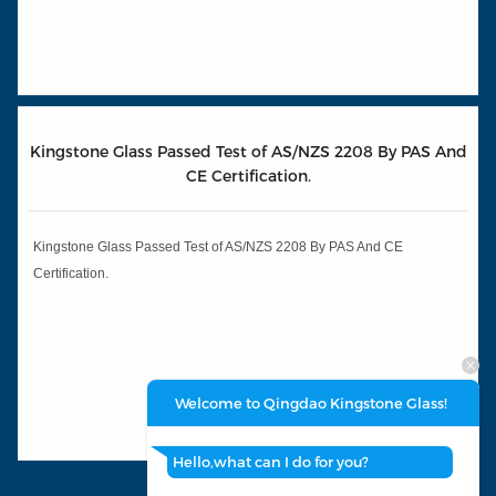
Kingstone Glass Passed Test of AS/NZS 2208 By PAS And
CE Certification.
Kingstone Glass Passed Test of AS/NZS 2208 By PAS And CE
Certification.
Welcome to Qingdao Kingstone Glass!
Hello,what can I do for you?