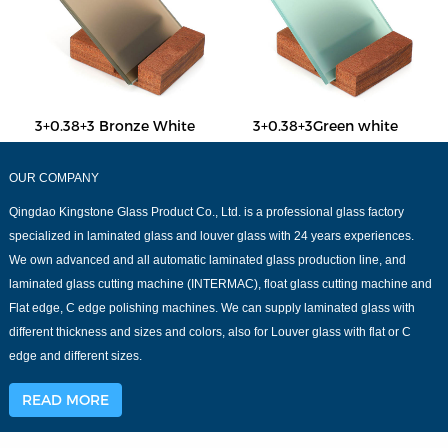
3+0.38+3 Bronze White
3+0.38+3Green white
OUR COMPANY
Qingdao Kingstone Glass Product Co., Ltd. is a professional glass factory
specialized in laminated glass and louver glass with 24 years experiences.
We own advanced and all automatic laminated glass production line, and
laminated glass cutting machine (INTERMAC), float glass cutting machine and
Flat edge, C edge polishing machines. We can supply laminated glass with
different thickness and sizes and colors, also for Louver glass with flat or C
edge and different sizes.
READ MORE