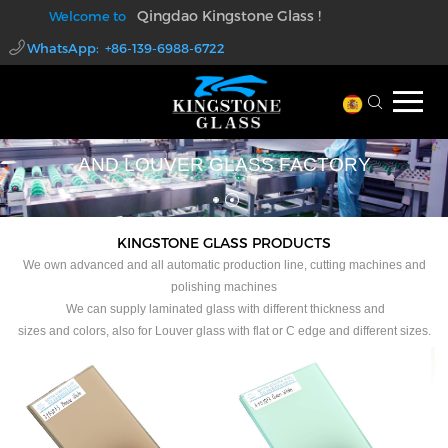
Qingdao Kingstone Glass !
Welcome to
WhatsApp: +86-139-6988-6722
walter@kingstoneglass.com
PROFESSIONAL LAMINATED GLASS
AND LOUVER GLASS FACTORY
KINGSTONE GLASS PRODUCTS
We own advanced and all automatic production line, cutting machines and
polishing machines
We can supply laminated glass with different thickness and
sizes and colors, also for Louver glass with flat or C edge and different sizes.