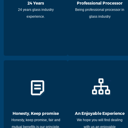
24 Years
Professional Processor
24 years glass industry
Being professional processor in
experience.
glass industry
Honesty, Keep promise
An Enjoyable Experience
Honesty, keep promise, fair and
We hope you will find dealing
mutual benefits is our principle.
with us an enjoyable