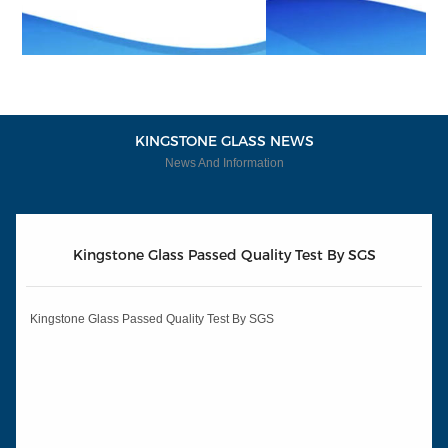
KINGSTONE GLASS NEWS
News And Information
Kingstone Glass Passed Quality Test By SGS
Kingstone Glass Passed Quality Test By SGS