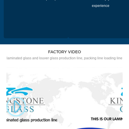
experience
FACTORY VIDEO
laminated glass and louver glass production line, packing line loading line