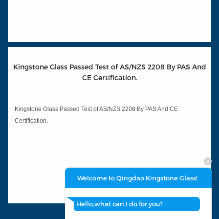
Kingstone Glass Passed Test of AS/NZS 2208 By PAS And
CE Certification.
Kingstone Glass Passed Test of AS/NZS 2208 By PAS And CE
Certification.
Welcome to Qingdao Kingstone Glass!
Hello,what can I do for you?