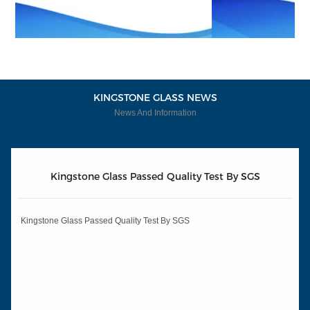
KINGSTONE GLASS NEWS
News And Information
Kingstone Glass Passed Quality Test By SGS
Kingstone Glass Passed Quality Test By SGS