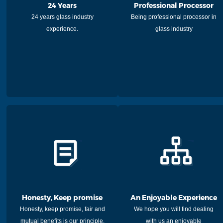
24 Years
Professional Processor
24 years glass industry
Being professional processor in
experience.
glass industry
Honesty, Keep promise
An Enjoyable Experience
Honesty, keep promise, fair and
We hope you will find dealing
mutual benefits is our principle.
with us an enjoyable