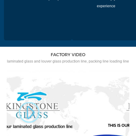
experience
FACTORY VIDEO
laminated glass and louver glass production line, packing line loading line