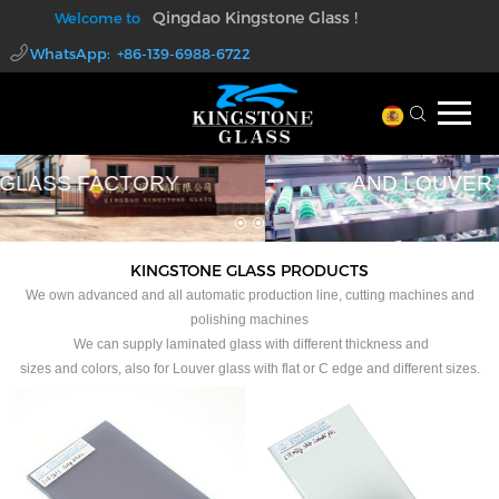
Qingdao Kingstone Glass !
Welcome to
WhatsApp: +86-139-6988-6722
walter@kingstoneglass.com
PROFESSIONAL LAMINATED GLASS
AND LOUVER GLASS FACTORY
KINGSTONE GLASS PRODUCTS
We own advanced and all automatic production line, cutting machines and
polishing machines
We can supply laminated glass with different thickness and
sizes and colors, also for Louver glass with flat or C edge and different sizes.