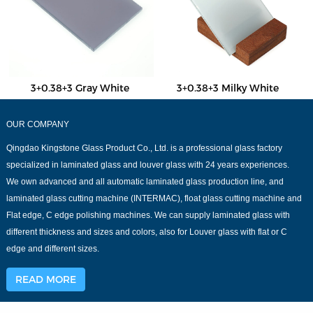
3+0.38+3 Gray White
3+0.38+3 Milky White
OUR COMPANY
Qingdao Kingstone Glass Product Co., Ltd. is a professional glass factory
specialized in laminated glass and louver glass with 24 years experiences.
We own advanced and all automatic laminated glass production line, and
laminated glass cutting machine (INTERMAC), float glass cutting machine and
Flat edge, C edge polishing machines. We can supply laminated glass with
different thickness and sizes and colors, also for Louver glass with flat or C
edge and different sizes.
READ MORE