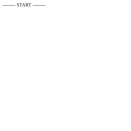
--------- START ---------