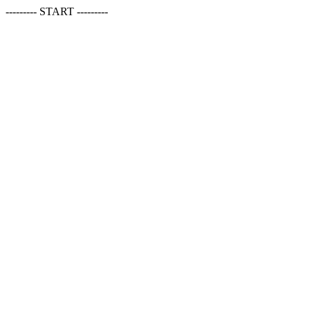
--------- START ---------