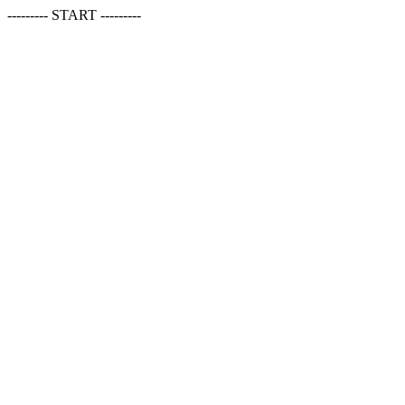
--------- START ---------