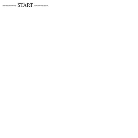
--------- START ---------