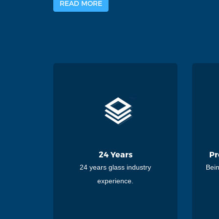
READ MORE
24 Years
Pr
24 years glass industry
Bein
experience.