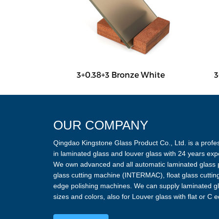
y White
3+0.38+3 Bronze White
3
OUR COMPANY
Qingdao Kingstone Glass Product Co., Ltd. is a profes
in laminated glass and louver glass with 24 years exp
We own advanced and all automatic laminated glass p
glass cutting machine (INTERMAC), float glass cutti
edge polishing machines. We can supply laminated gla
sizes and colors, also for Louver glass with flat or C 