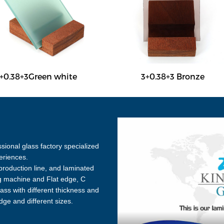
+0.38+3Green white
3+0.38+3 Bronze
sional glass factory specialized
eriences.
roduction line, and laminated
ng machine and Flat edge, C
ss with different thickness and
edge and different sizes.