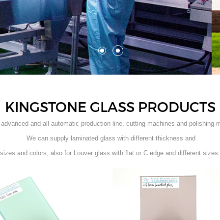
KINGSTONE GLASS PRODUCTS
advanced and all automatic production line, cutting machines and polishing 
We can supply laminated glass with different thickness and
sizes and colors, also for Louver glass with flat or C edge and different sizes.