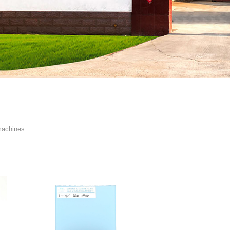
machines