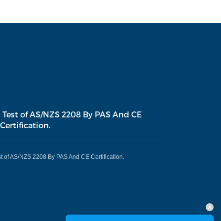
 Test of AS/NZS 2208 By PAS And CE
Certification.
t of AS/NZS 2208 By PAS And CE Certification.