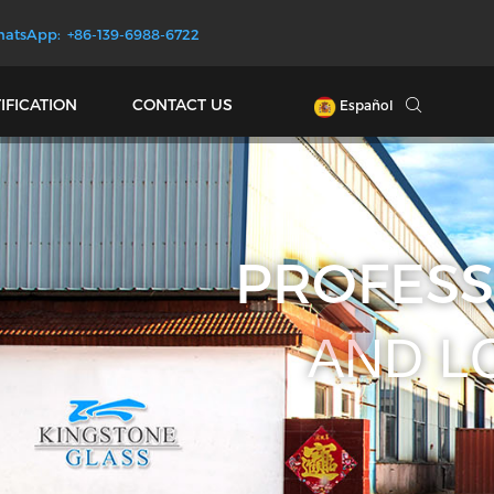
atsApp: +86-139-6988-6722
IFICATION
CONTACT US
Español
D GLASS
CTORY