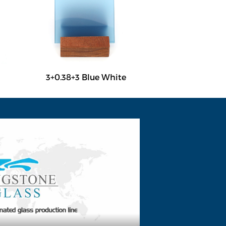
3+0.38+3 Blue White
3+0.38+3 