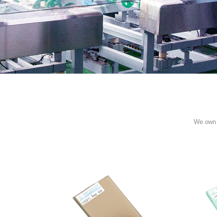
We own 