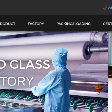
Wh
PRODUCT
FACTORY
PACKING&LOADING
CERT
SIONAL LAMINATE
LOUVER GLASS FA