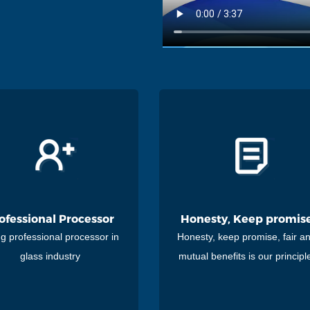
ofessional Processor
Honesty, Keep promis
g professional processor in
Honesty, keep promise, fair a
glass industry
mutual benefits is our principl