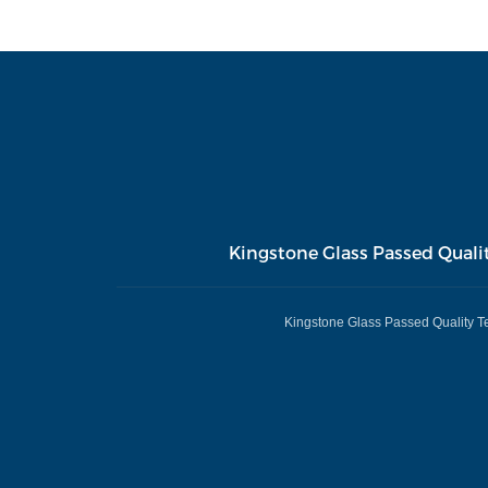
Kingstone Glass Passed Quali
Kingstone Glass Passed Quality T