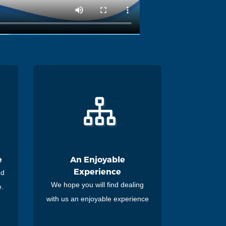
e
An Enjoyable
Experience
nd
We hope you will find dealing
e.
with us an enjoyable experience