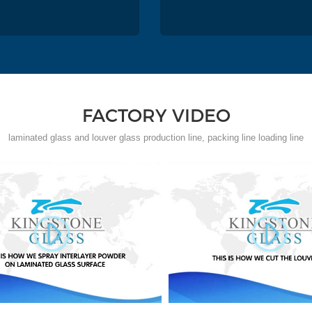
FACTORY VIDEO
laminated glass and louver glass production line, packing line loading line