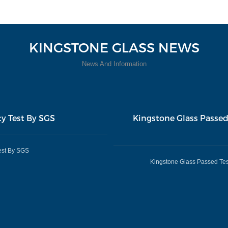
KINGSTONE GLASS NEWS
News And Information
ty Test By SGS
Kingstone Glass Passed
est By SGS
Kingstone Glass Passed Tes