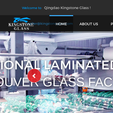
Qingdao Kingstone Glass !
Welcome to
walter@kingstoneglass.com
HOME
ABOUT US
PROFES
AND 